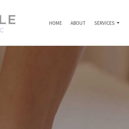
HOME
ABOUT
SERVICES