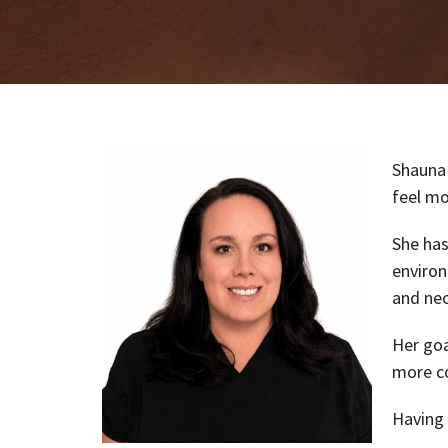
Shauna 
feel mo
She has
environ
and nec
Her goa
more co
Having 
communi