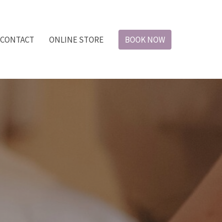
CONTACT
ONLINE STORE
BOOK NOW