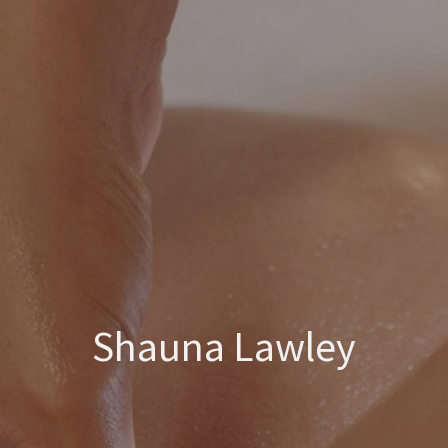
Shauna Lawley