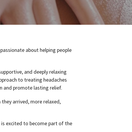
 passionate about helping people
supportive, and deeply relaxing
pproach to treating headaches
n and promote lasting relief.
n they arrived, more relaxed,
 is excited to become part of the