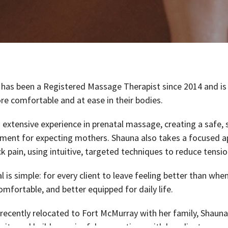
has been a Registered Massage Therapist since 2014 and is
re comfortable and at ease in their bodies.
 extensive experience in prenatal massage, creating a safe, 
ment for expecting mothers. Shauna also takes a focused a
k pain, using intuitive, targeted techniques to reduce tensio
l is simple: for every client to leave feeling better than whe
mfortable, and better equipped for daily life.
recently relocated to Fort McMurray with her family, Shauna
ty and build meaningful connections with her clients.